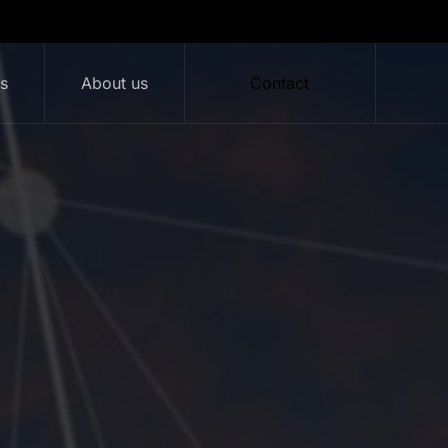
ts
About us
Contact