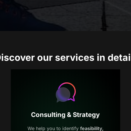
iscover our services in detai
Consulting & Strategy
We help you to identify
feasibility,