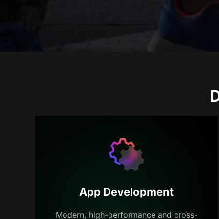
D
App Development
Modern, high-performance and cross-