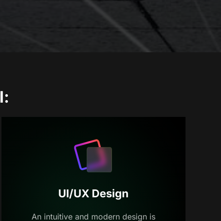
l:
UI/UX Design
An intuitive and modern design is