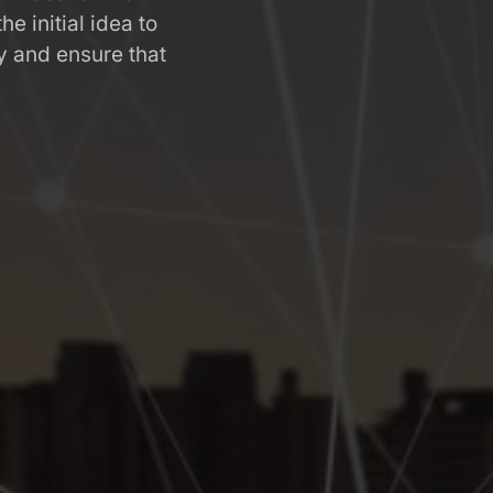
 initial idea to
 and ensure that