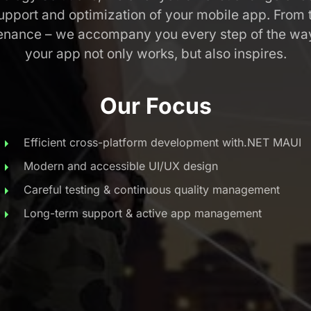
pport and optimization of your mobile app. From the
enance – we accompany you every step of the way
your app not only works, but also inspires.
Our Focus
Efficient cross-platform development with.NET MAUI
Modern and accessible UI/UX design
Careful testing & continuous quality management
Long-term support & active app management