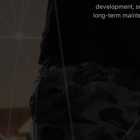
development, su
long-term maint