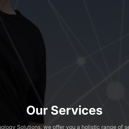
Our Services
logy Solutions, we offer you a holistic range of se