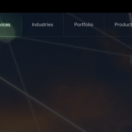
vices
Industries
Portfolio
Produc