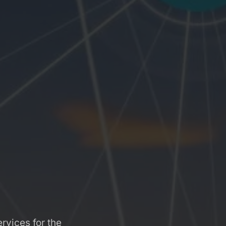
rvices for the