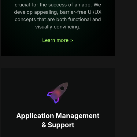
crucial for the success of an app. We
develop appealing, barrier-free UI/UX
concepts that are both functional and
visually convincing.
Learn more >
Application Management
& Support