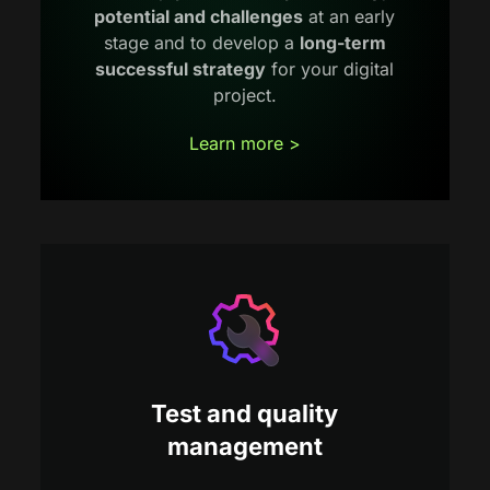
potential and challenges
at an early
stage and to develop a
long-term
successful strategy
for your digital
project.
Learn more >
Test and quality
management