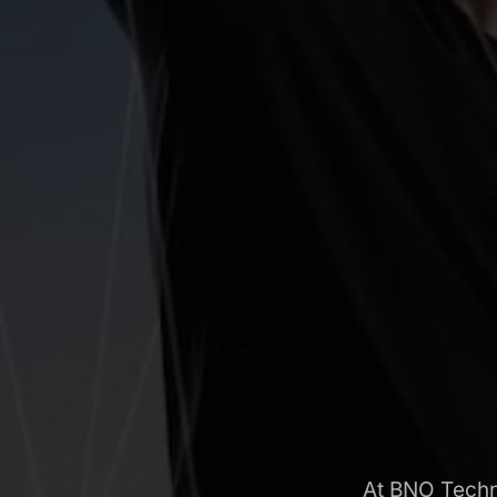
At BNO Techno