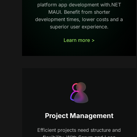
platform app development with.NET
MAUI. Benefit from shorter
development times, lower costs and a
superior user experience.
Learn more >
Project Management
Efficient projects need structure and