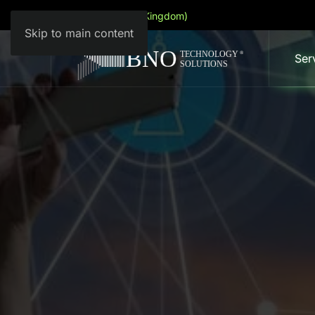
English (United Kingdom)
Skip to main content
Ser