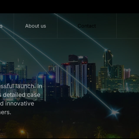
ts
About us
Contact
essful launch. In
s detailed case
d innovative
ers.