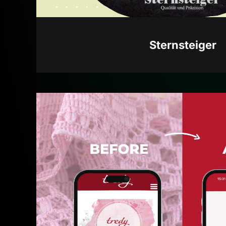
Sternsteiger