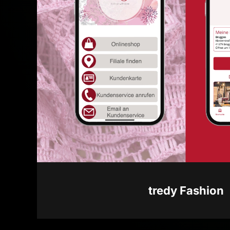
tredy Fashion