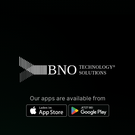
Our apps are available from