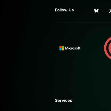
Follow Us
Services