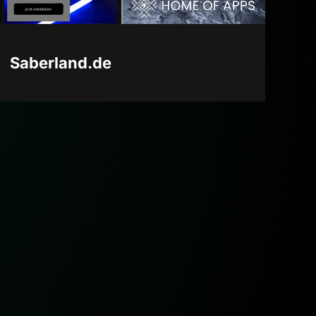
Saberland.de