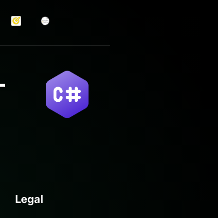
Legal