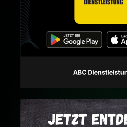
ABC Dienstleistu