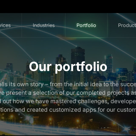
vices
Industries
Portfolio
Produc
Our portfolio
lls its own story – from the initial idea to the succ
 we present a selection of our completed projects a
nd out how we have mastered challenges, develope
utions and created customized apps for our custom