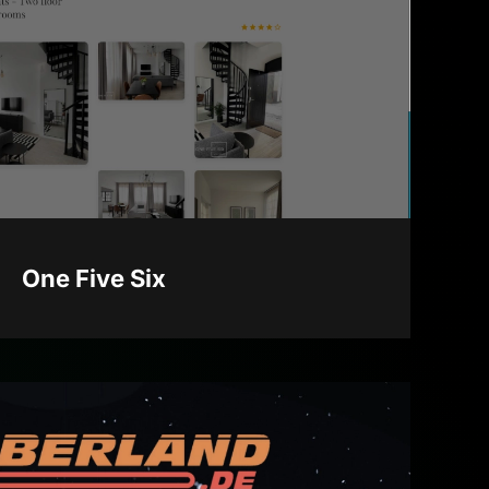
One Five Six