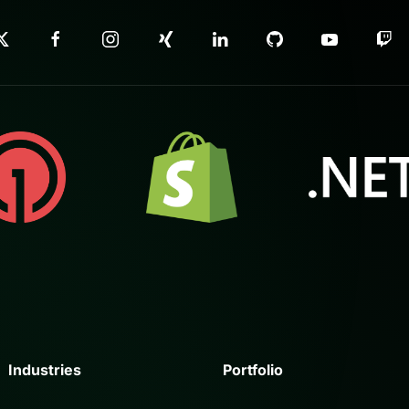
Industries
Portfolio