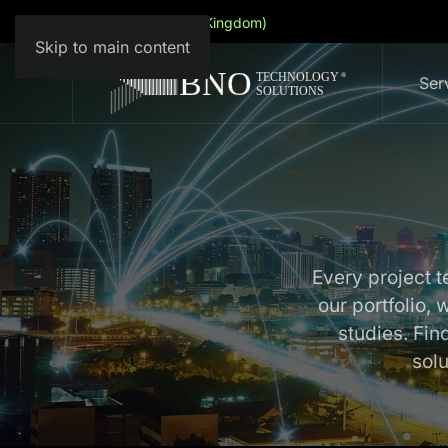
English (United Kingdom)
Skip to main content
Ser
Every project te
our portfolio,
studies. Fi
sol